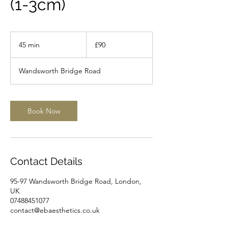
(1-3cm)
90
British
45 min
4
£90
pounds
5
m
Wandsworth Bridge Road
i
n
Book Now
Contact Details
95-97 Wandsworth Bridge Road, London,
UK
07488451077
contact@ebaesthetics.co.uk