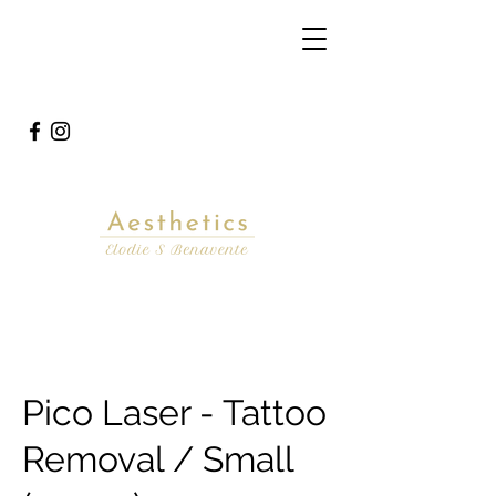
Pico Laser - Tattoo
Removal / Small