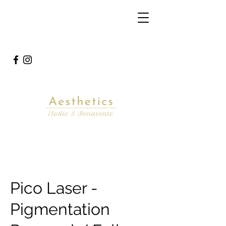
Pico Laser -
Pigmentation