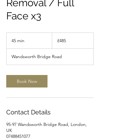
Removal / Full
Face x3
485
British
45 min
4
£485
pounds
5
m
Wandsworth Bridge Road
i
n
Book Now
Contact Details
95-97 Wandsworth Bridge Road, London,
UK
07488451077