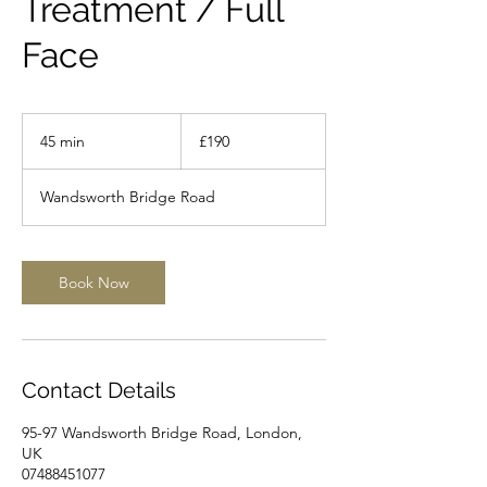
Treatment / Full
Face
190
British
45 min
4
£190
pounds
5
m
Wandsworth Bridge Road
i
n
Book Now
Contact Details
95-97 Wandsworth Bridge Road, London,
UK
07488451077