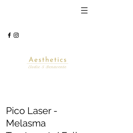
Pico Laser -
Melasma