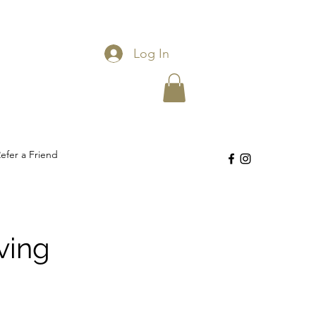
Log In
efer a Friend
ving