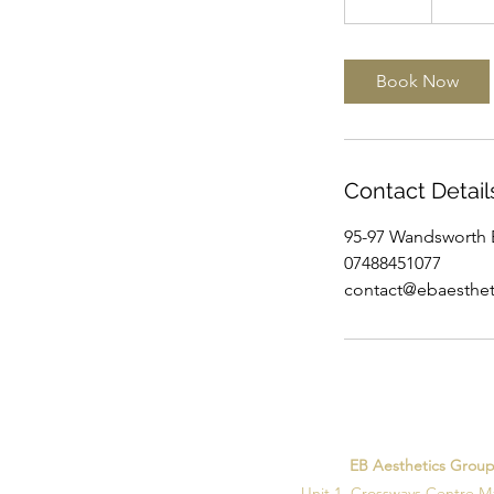
0
m
i
Book Now
n
Contact Detail
95-97 Wandsworth 
07488451077
contact@ebaesthet
EB Aesthetics Grou
Unit 1, Crossways Centre M