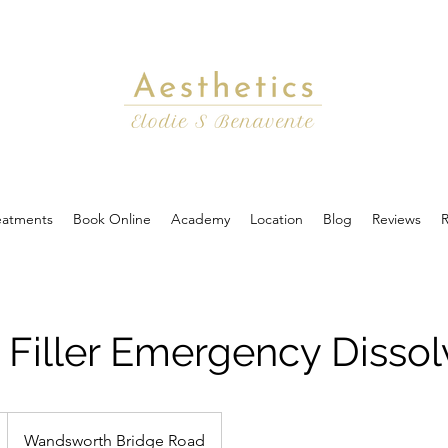
eatments
Book Online
Academy
Location
Blog
Reviews
R
Filler Emergency Dissol
Wandsworth Bridge Road