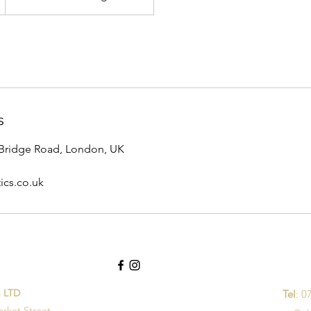
s
Bridge Road, London, UK
ics.co.uk
p LTD
Tel
: 0
arket Street