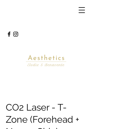
CO2 Laser - T-
Zone (Forehead +