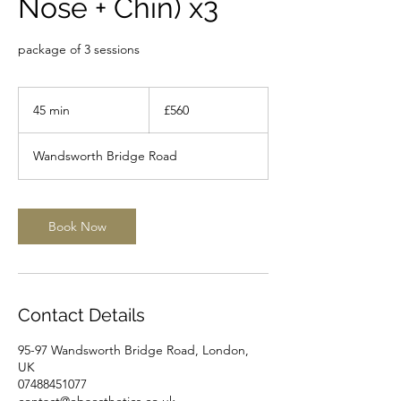
Nose + Chin) x3
package of 3 sessions
560
British
45 min
4
£560
pounds
5
m
Wandsworth Bridge Road
i
n
Book Now
Contact Details
95-97 Wandsworth Bridge Road, London,
UK
07488451077