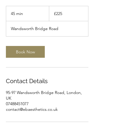
225
British
45 min
4
£225
pounds
5
m
Wandsworth Bridge Road
i
n
Book Now
Contact Details
95-97 Wandsworth Bridge Road, London,
UK
07488451077
contact@ebaesthetics.co.uk