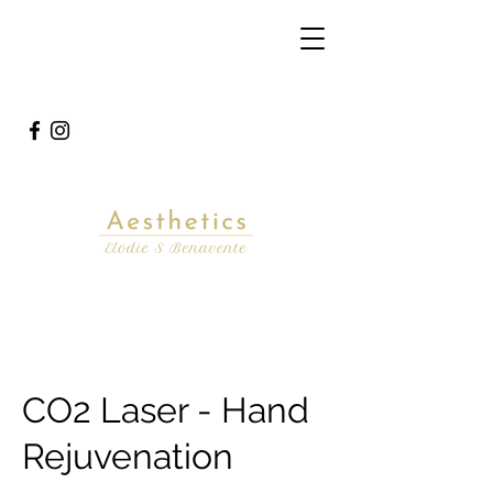
CO2 Laser - Hand
Rejuvenation