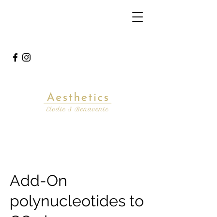
Add-On
polynucleotides to