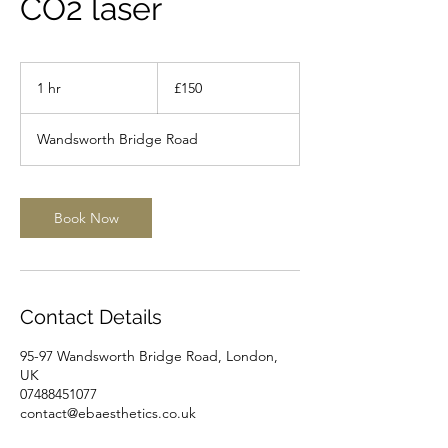
CO2 laser
150
British
1 hr
1
£150
pounds
h
Wandsworth Bridge Road
Book Now
Contact Details
95-97 Wandsworth Bridge Road, London,
UK
07488451077
contact@ebaesthetics.co.uk