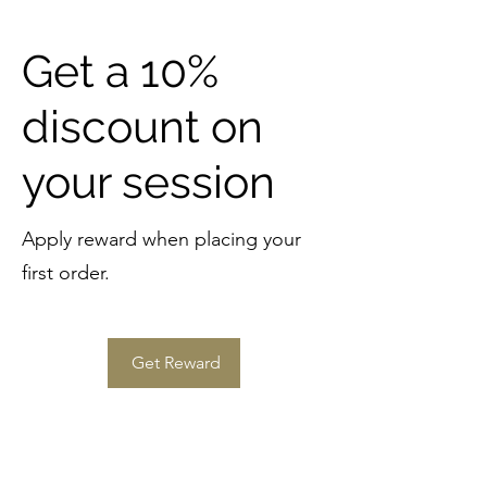
Get a 10%
discount on
your session
Apply reward when placing your
first order.
Get Reward